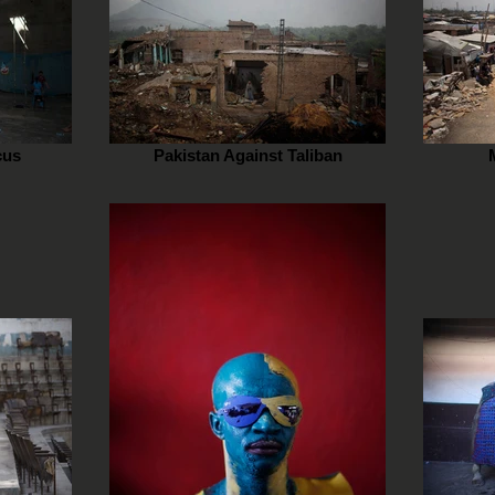
cus
Pakistan Against Taliban