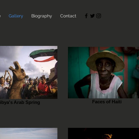
e
Gallery
Biography
Contact
Faces of Haiti
ibya's Arab Spring