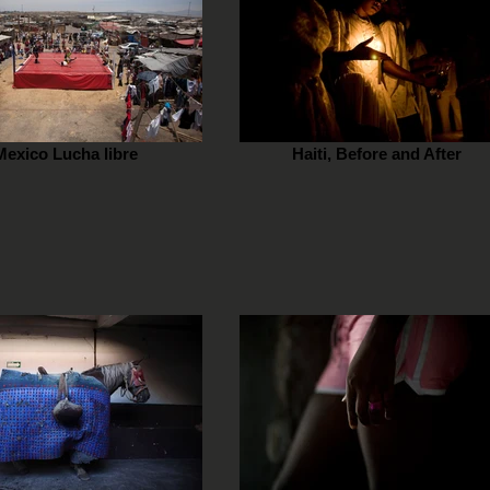
Mexico Lucha libre
Haiti, Before and After