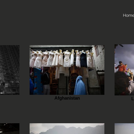
Hom
Afghanistan
L