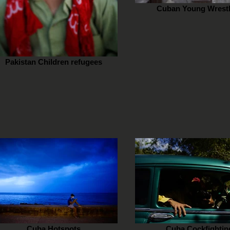
Cuban Young Wrestl
Pakistan Children refugees
Cuba Hotspots
Cuba Cockfightin